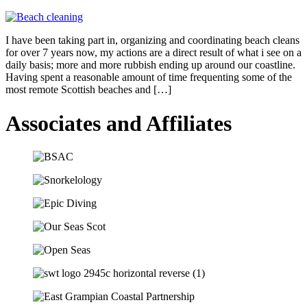
I have been taking part in, organizing and coordinating beach cleans
for over 7 years now, my actions are a direct result of what i see on a
daily basis; more and more rubbish ending up around our coastline.
Having spent a reasonable amount of time frequenting some of the
most remote Scottish beaches and […]
Associates and Affiliates