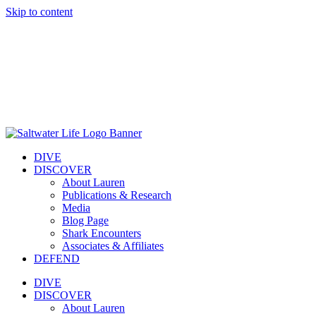
Skip to content
DIVE
DISCOVER
About Lauren
Publications & Research
Media
Blog Page
Shark Encounters
Associates & Affiliates
DEFEND
DIVE
DISCOVER
About Lauren