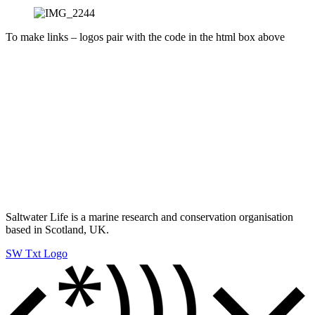
To make links – logos pair with the code in the html box above
Saltwater Life is a marine research and conservation organisation
based in Scotland, UK.
SW Txt Logo