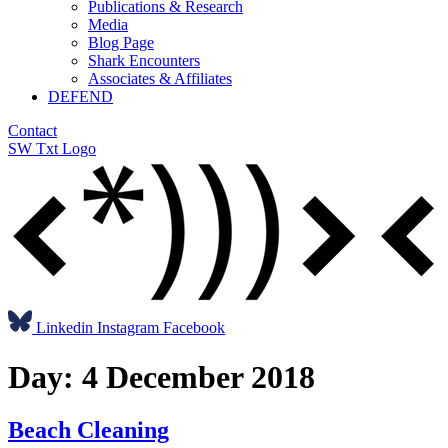
Publications & Research
Media
Blog Page
Shark Encounters
Associates & Affiliates
DEFEND
Contact
SW Txt Logo
Linkedin
Instagram
Facebook
Day:
4 December 2018
Beach Cleaning