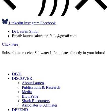
Linkedin
Instagram
Facebook
Dr Lauren Smith
Email: lauren.saltwaterlifeuk@gmail.com
Click here
Subscribe to receive Saltwater Life updates directly in your inbox!
DIVE
DISCOVER
About Lauren
Publications & Research
Media
Blog Page
Shark Encounters
Associates & Affiliates
DEFEND